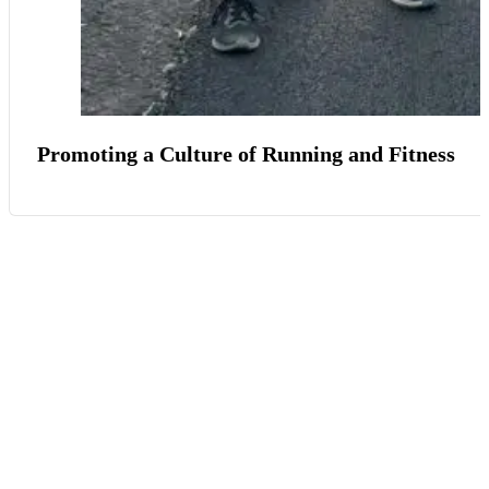
Promoting a Culture of Running and Fitness