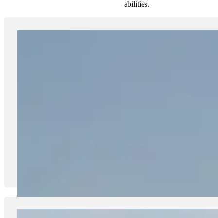
abilities.