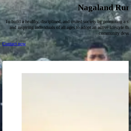
Nagaland Run
To build a healthy, disciplined, and united society by promoting a str
and inspiring individuals of all ages to adopt an active lifestyle th
community devel
Contact now