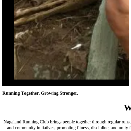
Running Together, Growing Stronger.
W
Nagaland Running Club brings people together through regular runs, 
and community initiatives, promoting fitness, discipline, and unity f