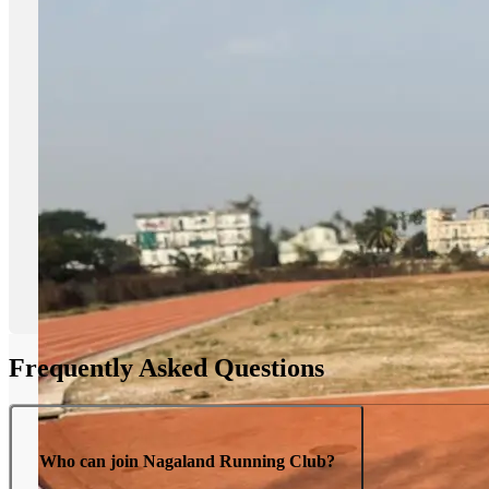
Frequently Asked Questions
Who can join Nagaland Running Club?