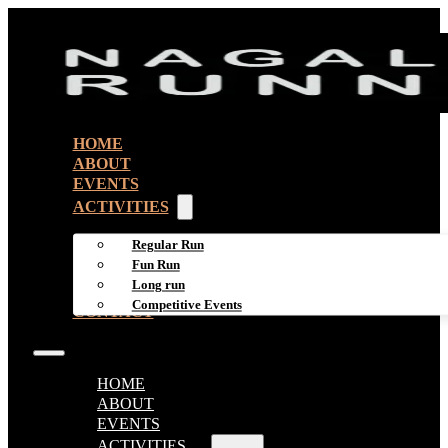
HOME
ABOUT
EVENTS
ACTIVITIES
Regular Run
Fun Run
Long run
Competitive Events
CONTACT
HOME
ABOUT
EVENTS
ACTIVITIES