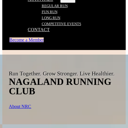
REGULAR RUN
FUN RUN
LONG RUN
COMPETITIVE EVENTS
CONTACT
Become a Member
Run Together. Grow Stronger. Live Healthier.
NAGALAND RUNNING
CLUB
About NRC