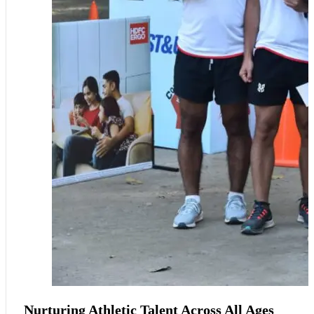
Nurturing Athletic Talent Across All Ages