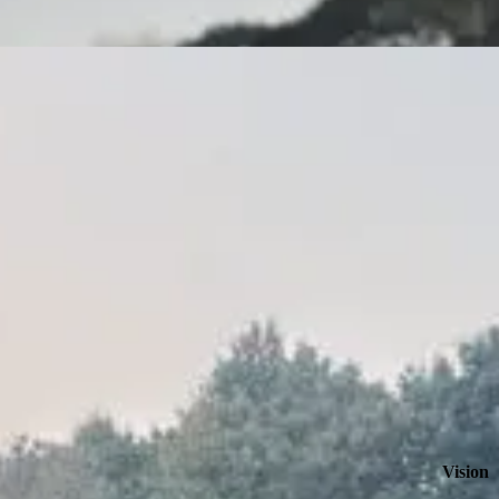
Vision