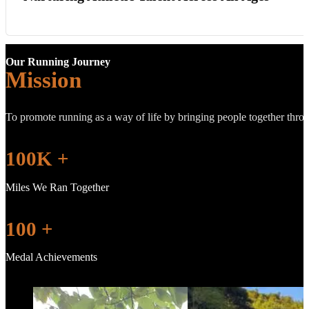
Our Running Journey
Mission
To promote running as a way of life by bringing people together throug
100
K +
Miles We Ran Together
100
+
Medal Achievements