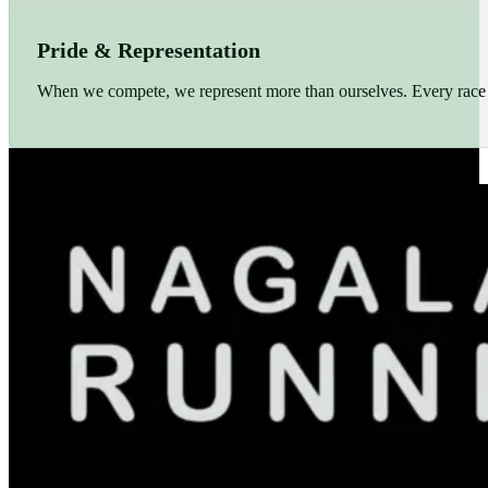
Pride & Representation
When we compete, we represent more than ourselves. Every race r