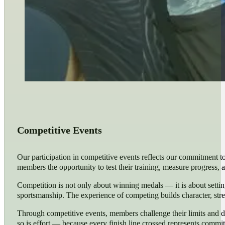
Competitive Events
Our participation in competitive events reflects our commitment t
members the opportunity to test their training, measure progress, a
Competition is not only about winning medals — it is about setting
sportsmanship. The experience of competing builds character, st
Through competitive events, members challenge their limits and di
so is effort — because every finish line crossed represents comm