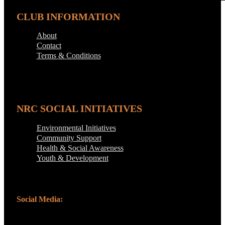
CLUB INFORMATION
About
Contact
Terms & Conditions
NRC SOCIAL INITIATIVES
Environmental Initiatives
Community Support
Health & Social Awareness
Youth & Development
Social Media: