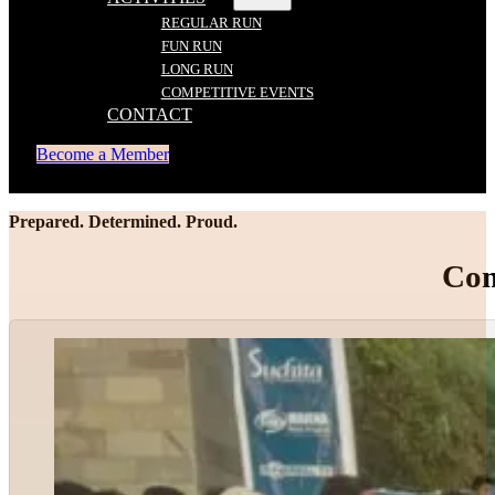
REGULAR RUN
FUN RUN
LONG RUN
COMPETITIVE EVENTS
CONTACT
Become a Member
Prepared. Determined. Proud.
Com