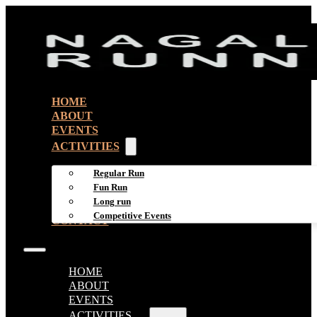
HOME
ABOUT
EVENTS
ACTIVITIES
Regular Run
Fun Run
Long run
Competitive Events
CONTACT
HOME
ABOUT
EVENTS
ACTIVITIES