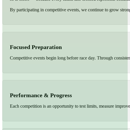
By participating in competitive events, we continue to grow strong
Focused Preparation
Competitive events begin long before race day. Through consistent 
Performance & Progress
Each competition is an opportunity to test limits, measure improv