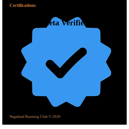
Certifications
Meta Verified
Nagaland Running Club © 2026